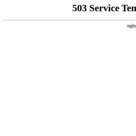
503 Service Te
ngin